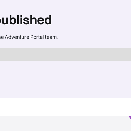
published
he Adventure Portal team.