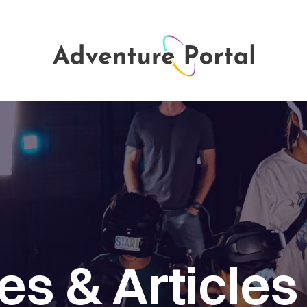
ies
&
Articles