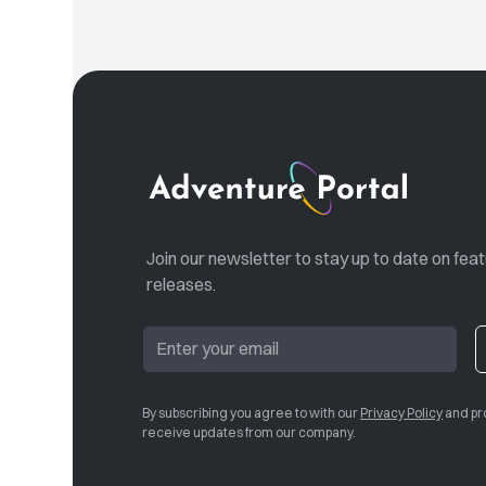
Join our newsletter to stay up to date on fea
releases.
By subscribing you agree to with our
Privacy Policy
and pr
receive updates from our company.