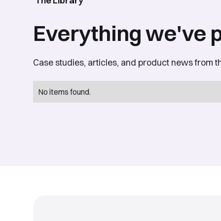
The Library
Everything we've 
Case studies, articles, and product news from t
No items found.