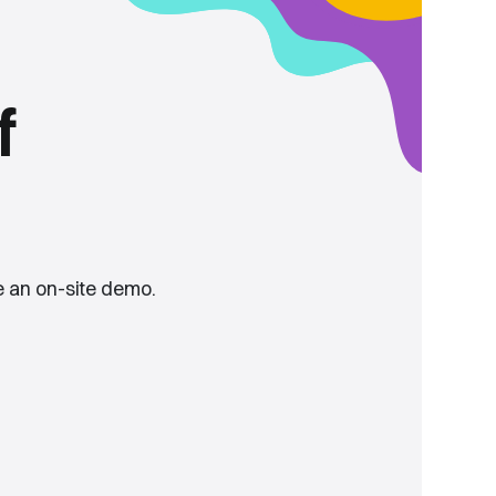
f
 an on-site demo.