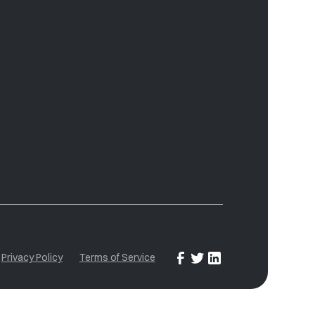
Privacy Policy
Terms of Service