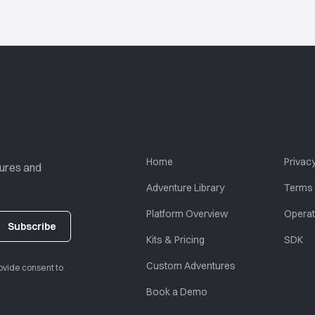
Pages
Utili
Home
Privacy
tures and
Adventure Library
Terms 
Platform Overview
Operat
Kits & Pricing
SDK
Custom Adventures
ovide consent to
Book a Demo