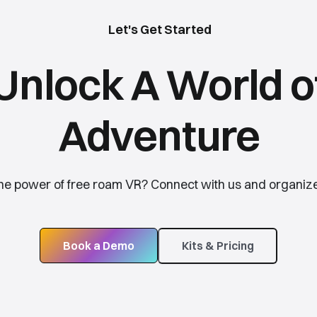
Let's Get Started
Unlock A World o
Adventure
the power of free roam VR? Connect with us and organize
Book a Demo
Kits & Pricing