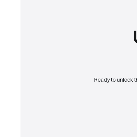
Ready to unlock 