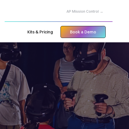
AP Mission Control →
Kits & Pricing
Book a Demo