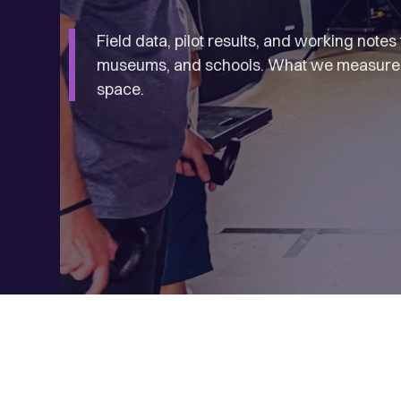
Field data, pilot results, and working note
museums, and schools. What we measured,
space.