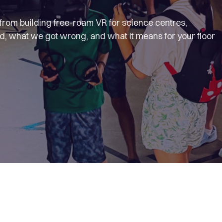
s from building free-roam VR for science centres,
 what we got wrong, and what it means for your floor