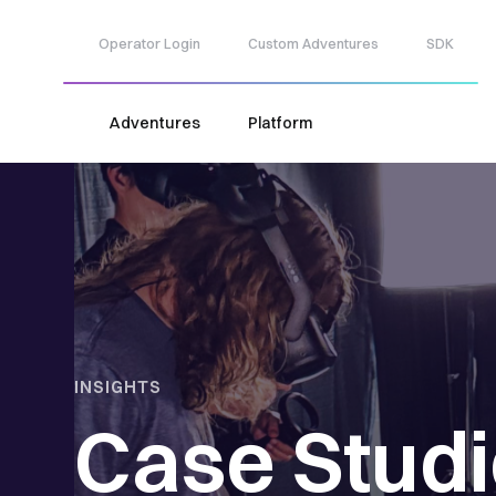
Operator Login
Custom Adventures
SDK
Adventures
Platform
INSIGHTS
Case Stud