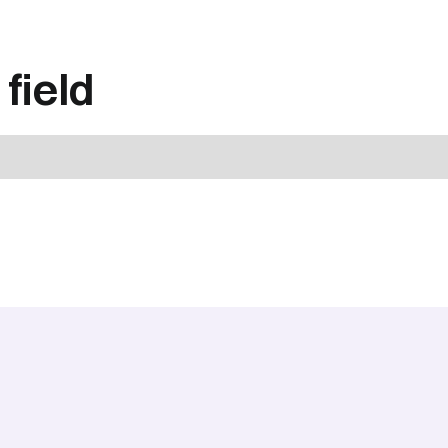
field