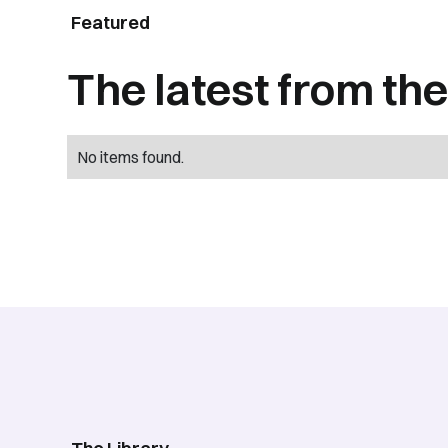
Featured
The latest from the 
No items found.