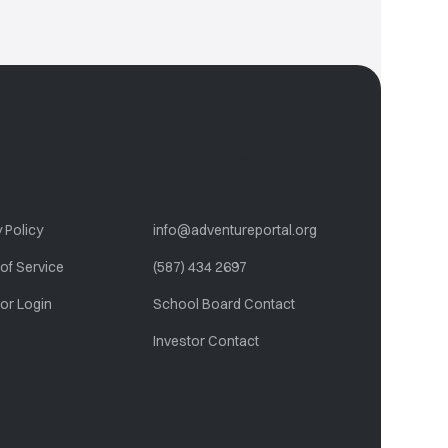
ty & Legal
Contact Us
 Policy
info@adventureportal.org
of Service
(587) 434 2697
or Login
School Board Contact
Investor Contact