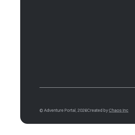
© Adventure Portal, 2026
Created by
Chaos Inc